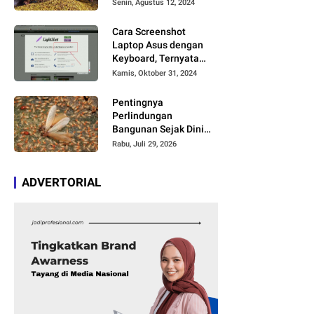
Timbul Aroma dan
Senin, Agustus 12, 2024
Rasa yang Berbeda
Cara Screenshot
Laptop Asus dengan
Keyboard, Ternyata
Cukup Simpel Asal
Kamis, Oktober 31, 2024
Anda Paham Fungsi
Tombol Ini
Pentingnya
Perlindungan
Bangunan Sejak Dini
agar Bebas Kerusakan
Rabu, Juli 29, 2026
ADVERTORIAL