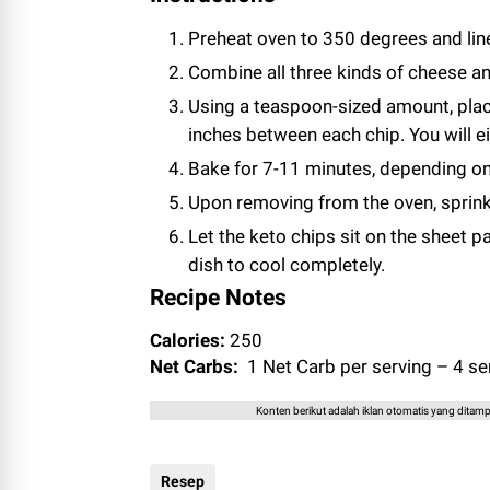
Preheat oven to 350 degrees and lin
Combine all three kinds of cheese an
Using a teaspoon-sized amount, pla
inches between each chip. You will e
Bake for 7-11 minutes, depending o
Upon removing from the oven, sprink
Let the keto chips sit on the sheet p
dish to cool completely.
Recipe Notes
Calories:
250
Net Carbs:
1 Net Carb per serving – 4 ser
Konten berikut adalah iklan otomatis yang ditampi
Resep