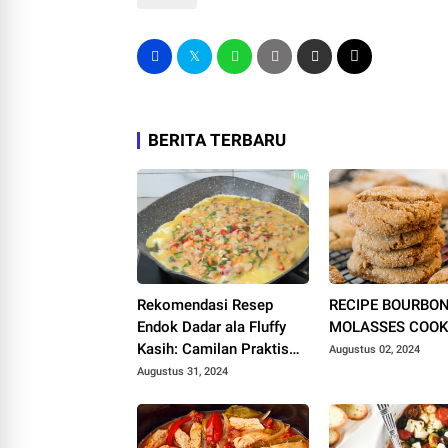
BERITA TERBARU
Rekomendasi Resep
RECIPE BOURBO
Endok Dadar ala Fluffy
MOLASSES COOK
Kasih: Camilan Praktis
Augustus 02, 2024
dan Lezat!
Augustus 31, 2024