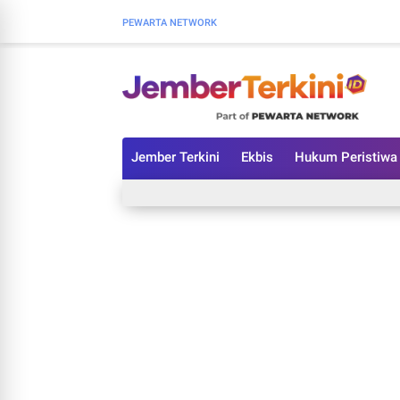
PEWARTA NETWORK
Jember Terkini
Ekbis
Hukum Peristiwa