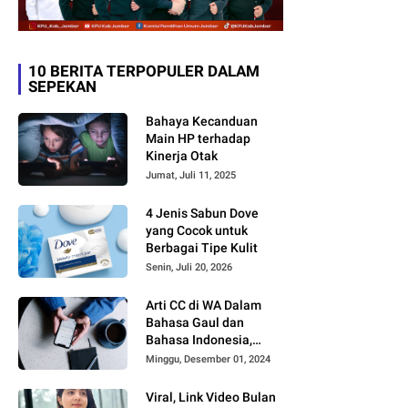
10 BERITA TERPOPULER DALAM
SEPEKAN
Bahaya Kecanduan
Main HP terhadap
Kinerja Otak
Jumat, Juli 11, 2025
4 Jenis Sabun Dove
yang Cocok untuk
Berbagai Tipe Kulit
Senin, Juli 20, 2026
Arti CC di WA Dalam
Bahasa Gaul dan
Bahasa Indonesia,
Sering Dipakai tapi
Minggu, Desember 01, 2024
Jarang yang Paham
Viral, Link Video Bulan