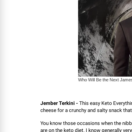
Jember Terkini -
This easy Keto Everythi
cheese for a crunchy and salty snack that
You know those occasions when the nibble
are on the keto diet. I know generally ver