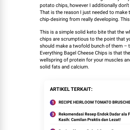
potato chips, however I additionally don’t 
That is the reason I just needed to make 
chip-desiring from really developing. This 
This is a simple solid keto bite that the w
chips are scrumptious to the point that y
should make a twofold bunch of them – th
Everything Bagel Cheese Chips is that they
wellspring of protein for your muscles and
solid fats and calcium.
ARTIKEL TERKAIT
RECIPE HEIRLOOM TOMATO BRUSCH
Rekomendasi Resep Endok Dadar ala F
Kasih: Camilan Praktis dan Lezat!