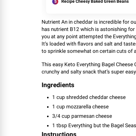
Recipe Cheesy Baked Green Beans
Nutrient An in cheddar is incredible for 
has nutrient B12 which is astonishing for 
you at any point attempted the Everything
It’s loaded with flavors and salt and tas
to sprinkle somewhat on certain cuts of a
This easy Keto Everything Bagel Cheese C
crunchy and salty snack that’s super easy
Ingredients
1 cup shredded cheddar cheese
1 cup mozzarella cheese
3/4 cup parmesan cheese
1 tbsp Everything but the Bagel Sea
Instructions