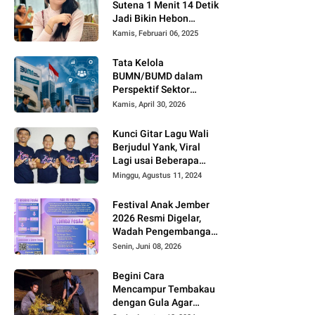
Sutena 1 Menit 14 Detik
Jadi Bikin Hebon
Netizen, Banyak yang
Kamis, Februari 06, 2025
Menilai AI, Siapa Dia?
Tata Kelola
BUMN/BUMD dalam
Perspektif Sektor
Publik
Kamis, April 30, 2026
Kunci Gitar Lagu Wali
Berjudul Yank, Viral
Lagi usai Beberapa
Kreator di TikTok dan
Minggu, Agustus 11, 2024
Youtube Mengcover
Lagu Tersebut
Festival Anak Jember
2026 Resmi Digelar,
Wadah Pengembangan
Bakat dan Kreativitas
Senin, Juni 08, 2026
Anak
Begini Cara
Mencampur Tembakau
dengan Gula Agar