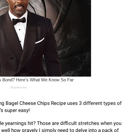
ng Bagel Cheese Chips Recipe uses 3 different types of
’s super easy!
 yearnings hit? Those are difficult stretches when you
y well how gravely I simply need to delve into a pack of