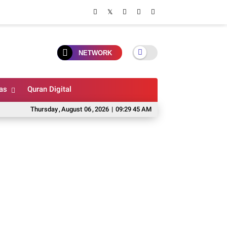
NETWORK
as
Quran Digital
Thursday
,
August
06
,
2026
|
09:29 46 AM