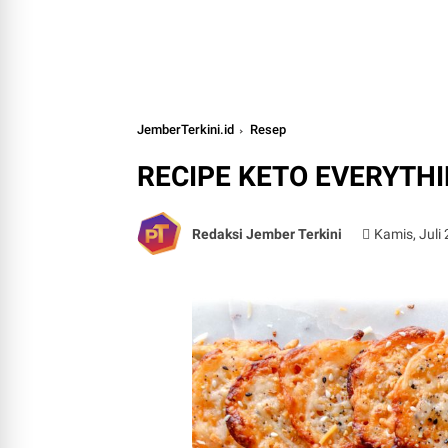
JemberTerkini.id
Resep
RECIPE KETO EVERYTH
Redaksi Jember Terkini
Kamis, Juli