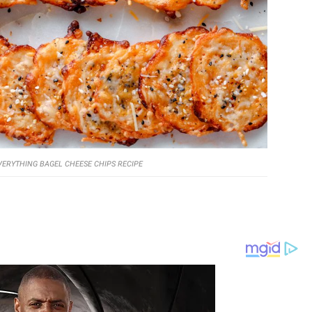
VERYTHING BAGEL CHEESE CHIPS RECIPE