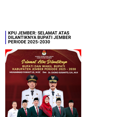
KPU JEMBER: SELAMAT ATAS
DILANTIKNYA BUPATI JEMBER
PERIODE 2025-2030