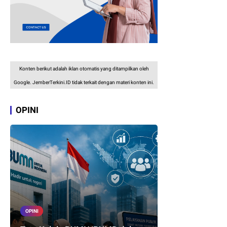
Konten berikut adalah iklan otomatis yang ditampilkan oleh
Google. JemberTerkini.ID tidak terkait dengan materi konten ini.
OPINI
OPINI