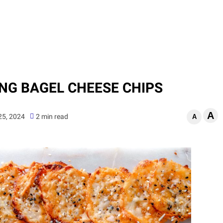
ING BAGEL CHEESE CHIPS
A
 25, 2024
2 min read
A