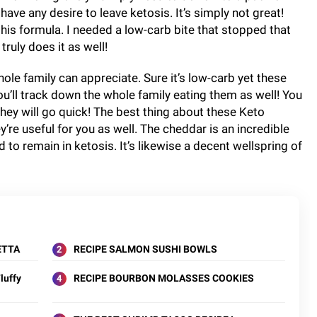
have any desire to leave ketosis. It’s simply not great!
this formula. I needed a low-carb bite that stopped that
truly does it as well!
hole family can appreciate. Sure it’s low-carb yet these
ou’ll track down the whole family eating them as well! You
ey will go quick! The best thing about these Keto
’re useful for you as well. The cheddar is an incredible
 to remain in ketosis. It’s likewise a decent wellspring of
ETTA
RECIPE SALMON SUSHI BOWLS
luffy
RECIPE BOURBON MOLASSES COOKIES