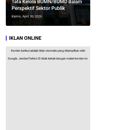
Tata Kelola BUMN/BUMD dalam
Perspektif Sektor Publik
Kamis, April 30, 2026
IKLAN ONLINE
Konten berikut adalah iklan otomatis yang ditampilkan oleh
Google. JemberTerkini.ID tidak terkait dengan materi konten ini.