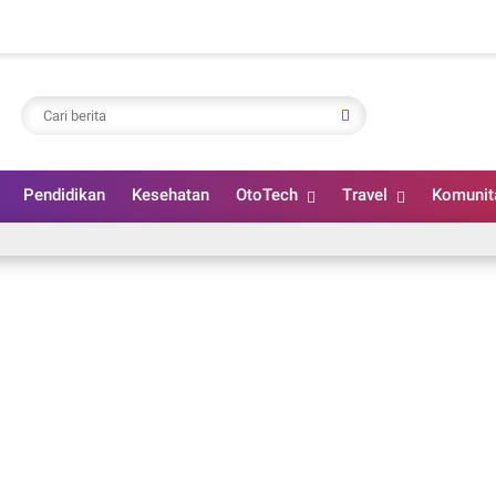
Pendidikan
Kesehatan
OtoTech
Travel
Komunit