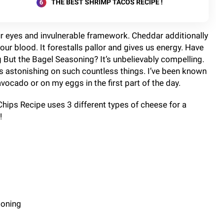
THE BEST SHRIMP TACOS RECIPE !
our eyes and invulnerable framework. Cheddar additionally
our blood. It forestalls pallor and gives us energy. Have
 But the Bagel Seasoning? It’s unbelievably compelling.
tes astonishing on such countless things. I’ve been known
vocado or on my eggs in the first part of the day.
hips Recipe uses 3 different types of cheese for a
!
soning