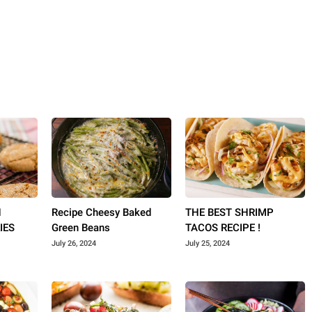
N
Recipe Cheesy Baked
THE BEST SHRIMP
IES
Green Beans
TACOS RECIPE !
July 26, 2024
July 25, 2024