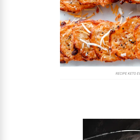
RECIPE KETO E