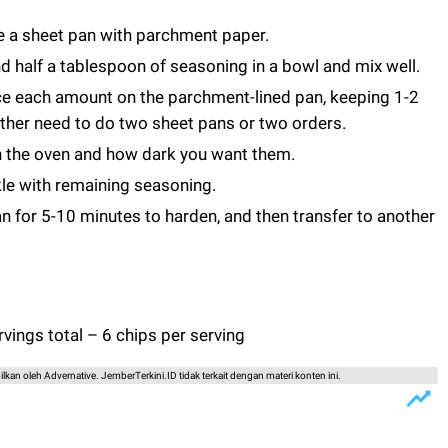
e a sheet pan with parchment paper.
d half a tablespoon of seasoning in a bowl and mix well.
ce each amount on the parchment-lined pan, keeping 1-2
ither need to do two sheet pans or two orders.
n the oven and how dark you want them.
le with remaining seasoning.
an for 5-10 minutes to harden, and then transfer to another
vings total – 6 chips per serving
lkan oleh Advernative. JemberTerkini.ID tidak terkait dengan materi konten ini.